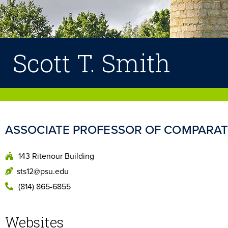
Scott T. Smith
ASSOCIATE PROFESSOR OF COMPARATI
143 Ritenour Building
sts12@psu.edu
(814) 865-6855
Websites