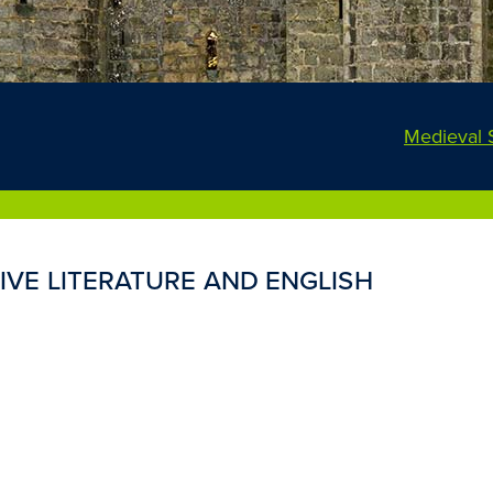
Medieval 
VE LITERATURE AND ENGLISH