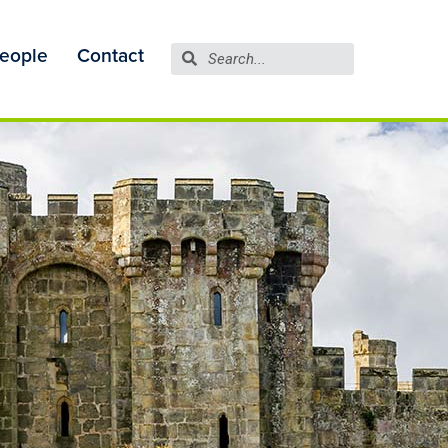
eople
Contact