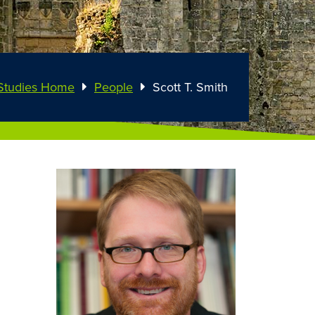
Studies Home
People
Scott T. Smith