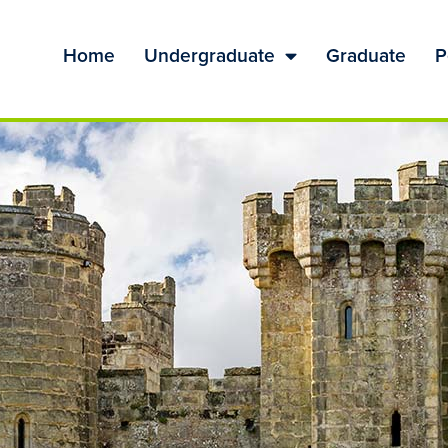
Home
Undergraduate
Graduate
P