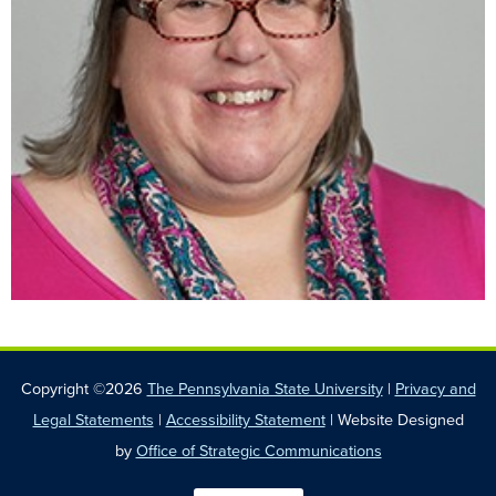
Copyright ©2026
The Pennsylvania State University
|
Privacy and
Legal Statements
|
Accessibility Statement
| Website Designed
by
Office of Strategic Communications