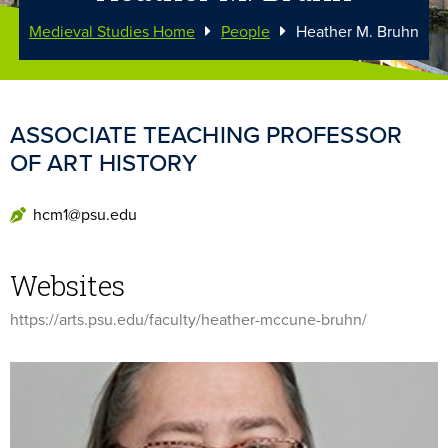
Medieval Studies Home
People
Heather M. Bruhn
ASSOCIATE TEACHING PROFESSOR
OF ART HISTORY
hcm1@psu.edu
Websites
https://arts.psu.edu/faculty/heather-mccune-bruhn/