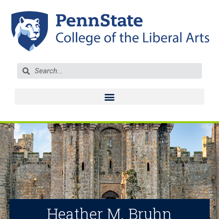
Heather M. Bruhn